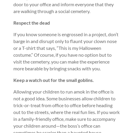
door to your office and inform everyone that they
are walking through a social cemetery.
Respect the dead
If you know someone is engrossed in a project, don’t
barge in and disrupt only to flaunt your clown nose
or a T-shirt that says, “This is my Halloween
costume.” Of course, if you have no option but to
visit the cemetery, you can make the experience
more bearable by bringing snacks with you.
Keep a watch out for the small goblins.
Allowing your children to run amok in the office is
not a good idea. Some businesses allow children to
trick-or-treat from office to office before heading
out to the streets, where the real fun lies. If you work
in a family-friendly office, make sure to accompany
your children around—the boss’s office can
sometimes be scarier than a haunted house.