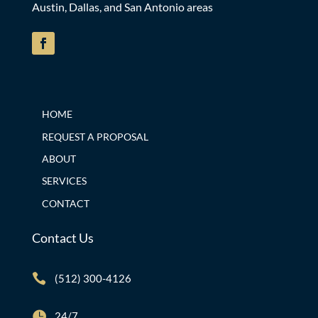
Austin, Dallas, and San Antonio areas
HOME
REQUEST A PROPOSAL
ABOUT
SERVICES
CONTACT
Contact Us

(512) 300-4126

24/7