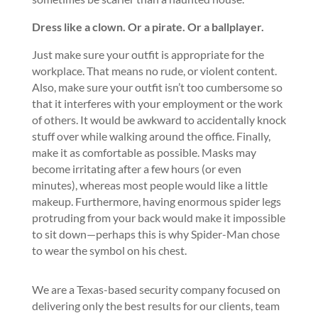
Dress like a clown. Or a pirate. Or a ballplayer.
Just make sure your outfit is appropriate for the
workplace. That means no rude, or violent content.
Also, make sure your outfit isn’t too cumbersome so
that it interferes with your employment or the work
of others. It would be awkward to accidentally knock
stuff over while walking around the office. Finally,
make it as comfortable as possible. Masks may
become irritating after a few hours (or even
minutes), whereas most people would like a little
makeup. Furthermore, having enormous spider legs
protruding from your back would make it impossible
to sit down—perhaps this is why Spider-Man chose
to wear the symbol on his chest.
We are a Texas-based security company focused on
delivering only the best results for our clients, team