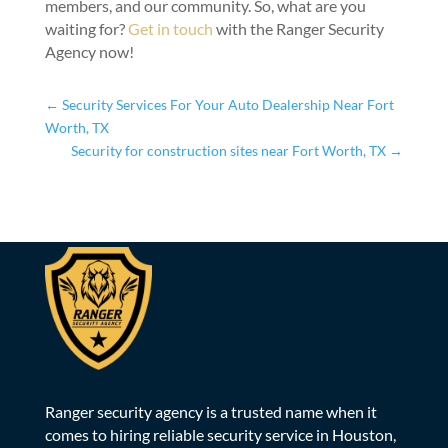
members, and our community. So, what are you
waiting for?
Get in touch
with the Ranger Security
Agency now!
←
Security Services For Your Auto Dealership Near Fort
Worth, TX
Security for construction sites near Fort Worth, TX
→
Ranger security agency is a trusted name when it
comes to hiring reliable security service in Houston,