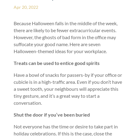
Apr 20, 2022
Because Halloween falls in the middle of the week,
there are likely to be fewer extracurricular events.
However, the ghosts of bad form in the office may
suffocate your good name. Here are seven
Halloween-themed ideas for your workplace.
Treats can be used to entice good spirits
Have a bowl of snacks for passers-by if your office or
cubicle is in a high-traffic area. Even if you don’t have
a sweet tooth, your neighbours will appreciate this
tiny gesture, and it’s a great way to start a
conversation.
Shut the door if you’ve been buried
Not everyone has the time or desire to take part in
holiday celebrations. If this is the case, close the