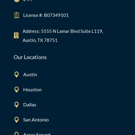

License #: B07349101
Address: 5555 N Lamar Blvd Suite L119,

Austin, TX 78751
Our Locations

Austin

Houston

Dallas

San Antonio

Areas Served