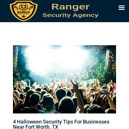
4 Halloween Security Tips For Businesses
Near Fort Worth, TX