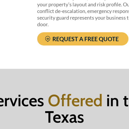
your property’s layout and risk profile. Ou
conflict de-escalation, emergency respon
security guard represents your business 
door.
REQUEST A FREE QUOTE
ervices
Offered
in 
Texas