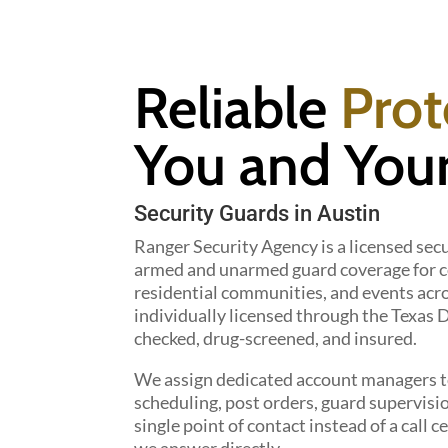
Reliable
Prot
You and Your
Security Guards in Austin
Ranger Security Agency is a licensed secu
armed and unarmed guard coverage for co
residential communities, and events acro
individually licensed through the Texas
checked, drug-screened, and insured.
We assign dedicated account managers to
scheduling, post orders, guard supervisi
single point of contact instead of a cal
we answer directly.