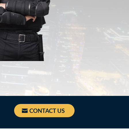
CONTACT US