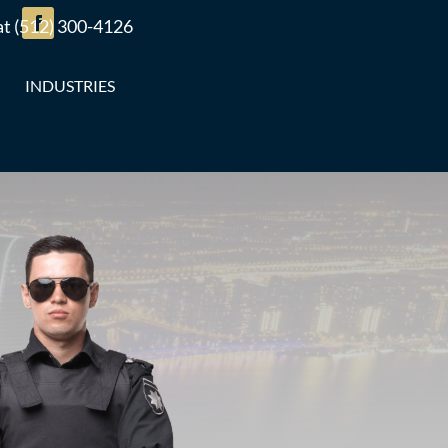
 at (512) 300-4126
INDUSTRIES