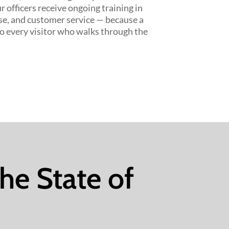
r officers receive ongoing training in
se, and customer service — because a
to every visitor who walks through the
the State of