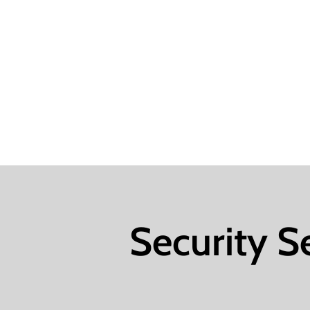
Security S