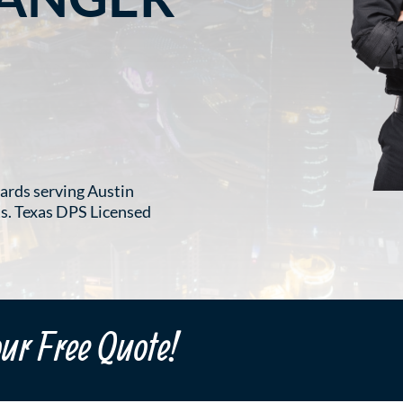
ards serving Austin
ts. Texas DPS Licensed
our Free Quote!