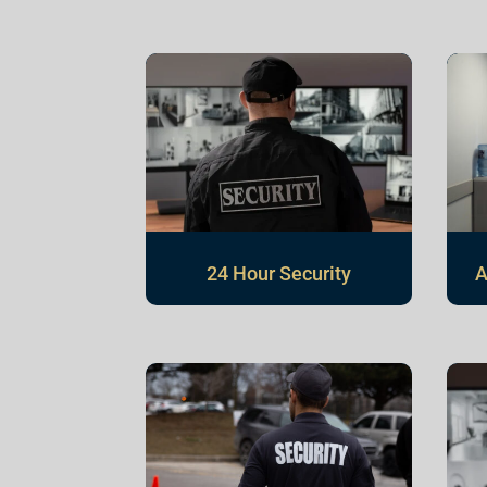
24 Hour Security
A