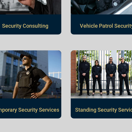
Vehicle Patrol Securit
Security Consulting
porary Security Services
Standing Security Servi