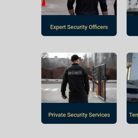
Expert Security Officers
Private Security Services
Tem