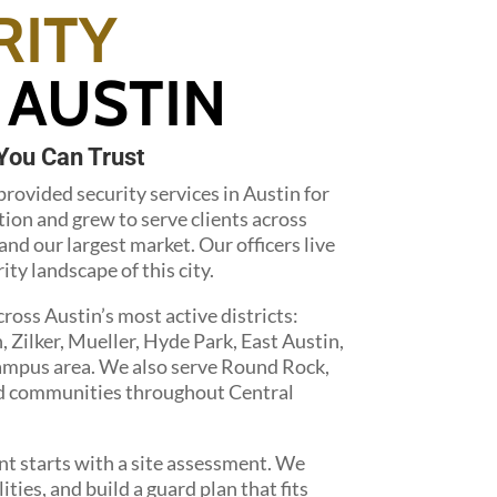
RITY
 AUSTIN
You Can Trust
rovided security services in Austin for
tion and grew to serve clients across
nd our largest market. Our officers live
ty landscape of this city.
oss Austin’s most active districts:
ilker, Mueller, Hyde Park, East Austin,
campus area. We also serve Round Rock,
nd communities throughout Central
t starts with a site assessment. We
ities, and build a guard plan that fits