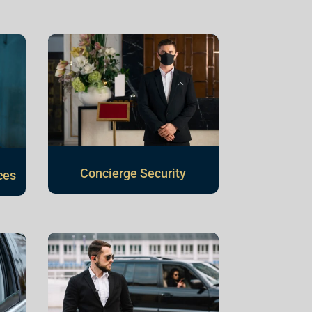
Concierge Security
ces