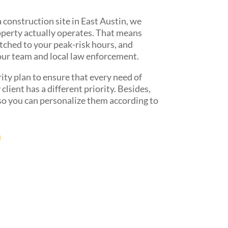
 construction site in East Austin, we
operty actually operates. That means
tched to your peak-risk hours, and
our team and local law enforcement.
ity plan to ensure that every need of
lient has a different priority. Besides,
 so you can personalize them according to