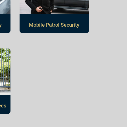
y
Mobile Patrol Security
ces