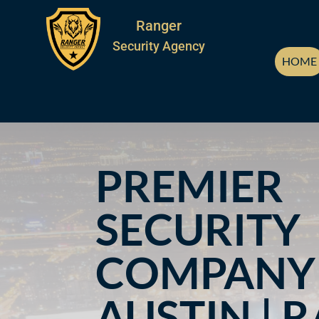
Ranger
Security Agency
HOME
PREMIER
SECURITY
COMPANY 
AUSTIN | 