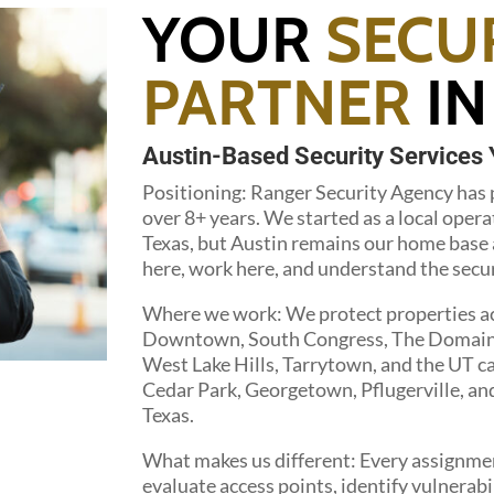
YOUR
SECU
PARTNER
IN
Austin-Based Security Services 
Positioning: Ranger Security Agency has p
over 8+ years. We started as a local opera
Texas, but Austin remains our home base a
here, work here, and understand the securi
Where we work: We protect properties acr
Downtown, South Congress, The Domain, Z
West Lake Hills, Tarrytown, and the UT 
Cedar Park, Georgetown, Pflugerville, a
Texas.
What makes us different: Every assignmen
evaluate access points, identify vulnerabil