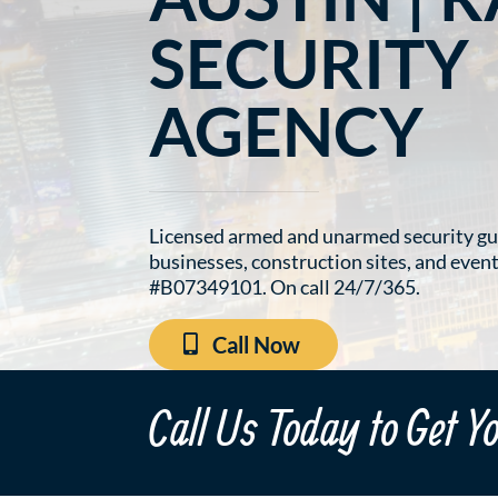
SECURITY
AGENCY
Licensed armed and unarmed security gu
businesses, construction sites, and even
#B07349101. On call 24/7/365.
Call Now
Call Us Today to Get Y