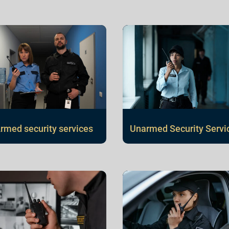
rmed security services
Unarmed Security Servi