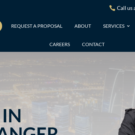
Call us

REQUEST A PROPOSAL
ABOUT
SERVICES
CAREERS
CONTACT
IN
RANGER