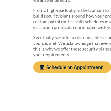
From a high-rise lobby in the Domain to a
build security plans around how your pr
custom patrol routes, shift schedules ma
escalation protocols coordinated with y
Eventually, we offer a customizable secur
yours is met. We acknowledge that every c
this is why we offer these security plans
your requirements.
Schedule an Appointment