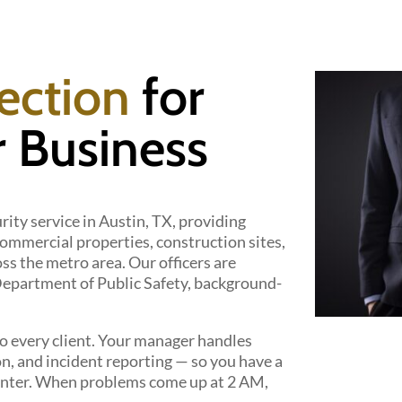
ection
for
 Business
rity service in Austin, TX, providing
mmercial properties, construction sites,
ss the metro area. Our officers are
 Department of Public Safety, background-
 every client. Your manager handles
on, and incident reporting — so you have a
l center. When problems come up at 2 AM,