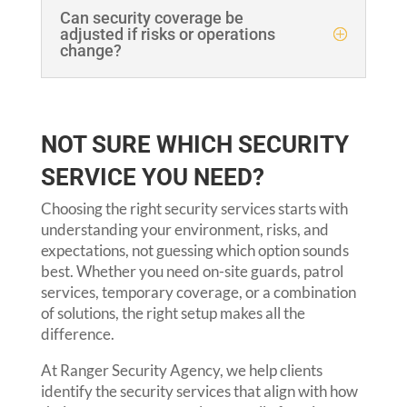
Can security coverage be
adjusted if risks or operations
change?
NOT SURE WHICH SECURITY
SERVICE YOU NEED?
Choosing the right security services starts with
understanding your environment, risks, and
expectations, not guessing which option sounds
best. Whether you need on-site guards, patrol
services, temporary coverage, or a combination
of solutions, the right setup makes all the
difference.
At Ranger Security Agency, we help clients
identify the security services that align with how