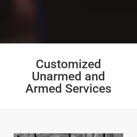
Customized
Unarmed and
Armed Services