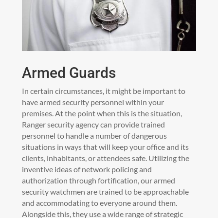
Armed Guards
In certain circumstances, it might be important to
have armed security personnel within your
premises. At the point when this is the situation,
Ranger security agency can provide trained
personnel to handle a number of dangerous
situations in ways that will keep your office and its
clients, inhabitants, or attendees safe. Utilizing the
inventive ideas of network policing and
authorization through fortification, our armed
security watchmen are trained to be approachable
and accommodating to everyone around them.
Alongside this, they use a wide range of strategic