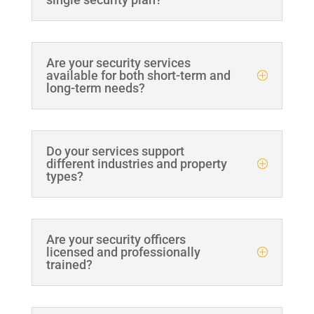
Are your security services
available for both short-term and
long-term needs?
Do your services support
different industries and property
types?
Are your security officers
licensed and professionally
trained?