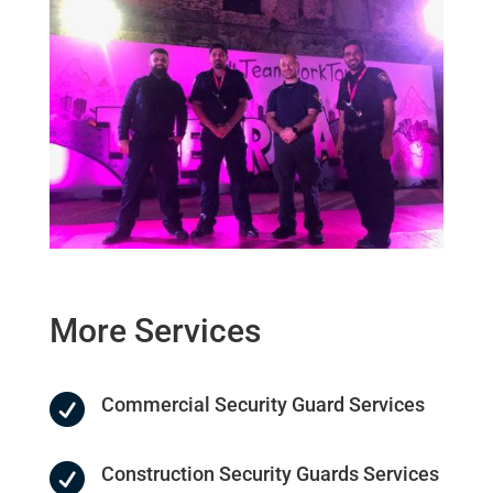
More
Services

Commercial Security Guard Services

Construction Security Guards Services