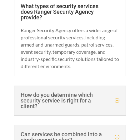
What types of security services
does Ranger Security Agency
provide?
Ranger Security Agency offers a wide range of
professional security services, including
armed and unarmed guards, patrol services,
event security, temporary coverage, and
industry-specific security solutions tailored to
different environments.
How do you determine which
security service is right for a
client?
Can services be combined into a
single security plan?