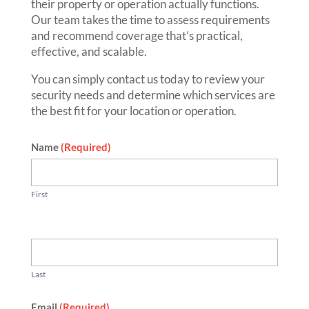
their property or operation actually functions.
Our team takes the time to assess requirements
and recommend coverage that’s practical,
effective, and scalable.
You can simply contact us today to review your
security needs and determine which services are
the best fit for your location or operation.
Contact
Name
(Required)
First
Last
Email
(Required)