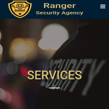
SERVICES