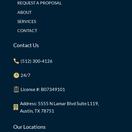
REQUEST A PROPOSAL
ABOUT
SERVICES
CONTACT
Contact Us

(512) 300-4126

24/7

License #: B07349101
Address: 5555 N Lamar Blvd Suite L119,

Austin, TX 78751
Our Locations