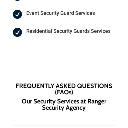

Event Security Guard Services

Residential Security Guards Services
FREQUENTLY ASKED QUESTIONS
(FAQs)
Our Security Services at Ranger
Security Agency