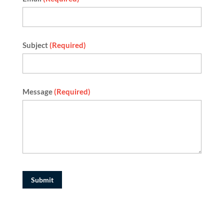
Subject
(Required)
Message
(Required)
Submit