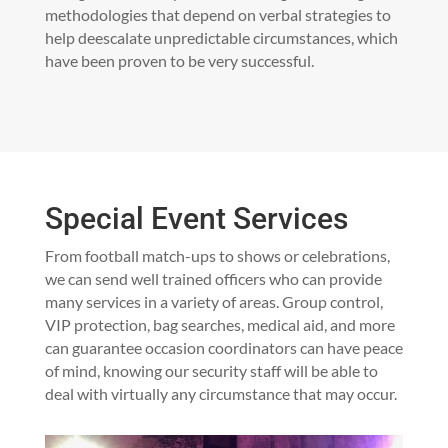
methodologies that depend on verbal strategies to
help deescalate unpredictable circumstances, which
have been proven to be very successful.
Special Event Services
From football match-ups to shows or celebrations,
we can send well trained officers who can provide
many services in a variety of areas. Group control,
VIP protection, bag searches, medical aid, and more
can guarantee occasion coordinators can have peace
of mind, knowing our security staff will be able to
deal with virtually any circumstance that may occur.