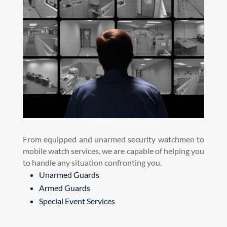
From equipped and unarmed security watchmen to
mobile watch services, we are capable of helping you
to handle any situation confronting you.
Unarmed Guards
Armed Guards
Special Event Services