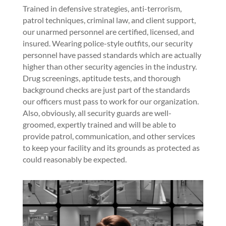
Trained in defensive strategies, anti-terrorism,
patrol techniques, criminal law, and client support,
our unarmed personnel are certified, licensed, and
insured. Wearing police-style outfits, our security
personnel have passed standards which are actually
higher than other security agencies in the industry.
Drug screenings, aptitude tests, and thorough
background checks are just part of the standards
our officers must pass to work for our organization.
Also, obviously, all security guards are well-
groomed, expertly trained and will be able to
provide patrol, communication, and other services
to keep your facility and its grounds as protected as
could reasonably be expected.