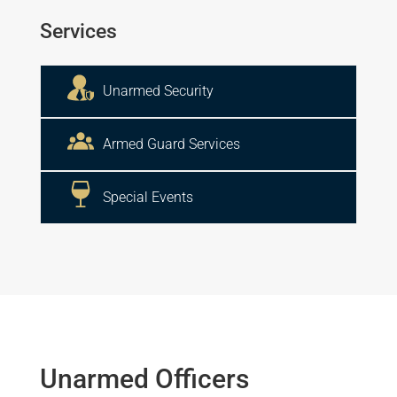
Services
Unarmed Security
Armed Guard Services
Special Events
Unarmed Officers