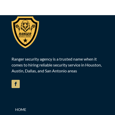
Ranger security agency is a trusted name when it
comes to hiring reliable security service in Houston,
Austin, Dallas, and San Antonio areas
HOME