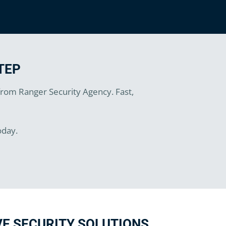
TEP
 from Ranger Security Agency. Fast,
oday.
E SECURITY SOLUTIONS