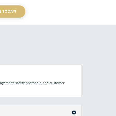
E TODAY!
anagement, safety protocols, and customer