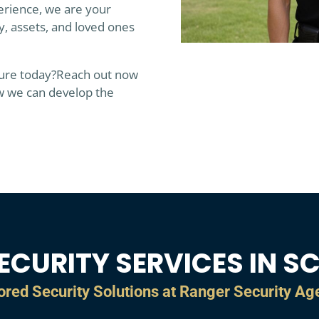
erience, we are your
y, assets, and loved ones
ture today?
Reach out now
w we can develop the
ECURITY SERVICES IN S
ored Security Solutions at Ranger Security A