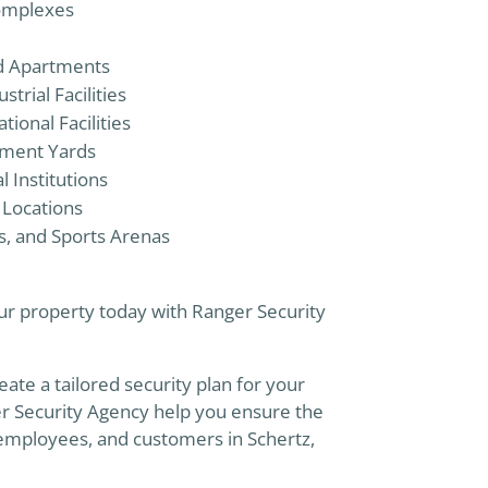
omplexes
nd Apartments
trial Facilities
onal Facilities
pment Yards
 Institutions
 Locations
s, and Sports Arenas
r property today with Ranger Security
eate a tailored security plan for your
er Security Agency help you ensure the
 employees, and customers in Schertz,