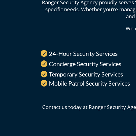
Ranger Security Agency proudly serves Sc
specific needs. Whether you’re managin
and 
We o
24-Hour Security Services

Concierge Security Services

Temporary Security Services

Mobile Patrol Security Services

Contact us today at Ranger Security Age