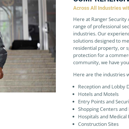
Across All Industries w
Here at Ranger Security 
range of professional sec
industries. Our experien
solutions designed to me
residential property, or
protection for a commerc
community, we have you
Here are the industries 
Reception and Lobby 
Hotels and Motels
Entry Points and Secur
Shopping Centers and 
Hospitals and Medical F
Construction Sites