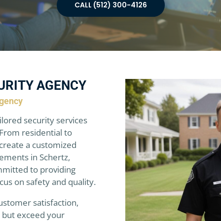
CALL (512) 300-4126
URITY AGENCY
Agency
ilored security services
From residential to
create a customized
rements in Schertz,
mmitted to providing
ocus on safety and quality.
ustomer satisfaction,
t but exceed your