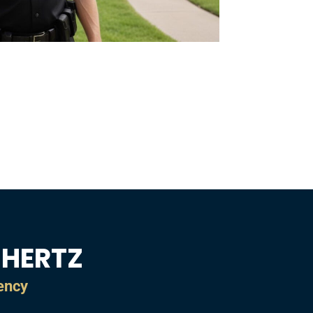
CHERTZ
gency