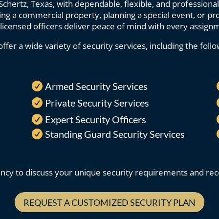
hertz, Texas, with dependable, flexible, and professional
g a commercial property, planning a special event, or prot
licensed officers deliver peace of mind with every assign
ffer a wide variety of security services, including the follo
Armed Security Services

Private Security Services

Expert Security Officers

Standing Guard Security Services

ncy to discuss your unique security requirements and rece
REQUEST A CUSTOMIZED SECURITY PLAN