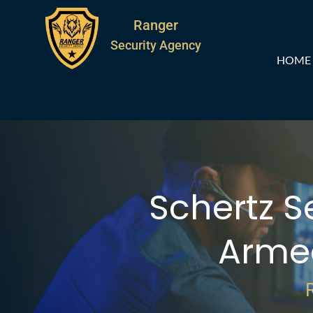
Ranger
Security Agency
HOME
Schertz S
Arme