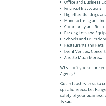
Office and Business C
Financial Institutions
High-Rise Buildings a
Manufacturing and Indus
Community and Recreati
Parking Lots and Equi
Schools and Educational
Restaurants and Retail
Event Venues, Concert
And So Much More…
Why don’t you secure you
Agency?
Get in touch with us to cr
specific needs. Let Rang
safety of your business,
Texas.