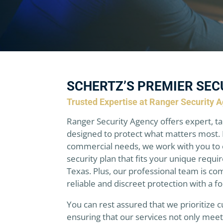
SCHERTZ’S PREMIER SEC
Trusted Expertise at Ranger Security 
Ranger Security Agency offers expert, ta
designed to protect what matters most. 
commercial needs, we work with you to 
security plan that fits your unique requi
Texas. Plus, our professional team is co
reliable and discreet protection with a f
You can rest assured that we prioritize c
ensuring that our services not only mee