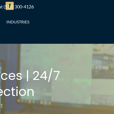
 at (512) 300-4126
INDUSTRIES
ces | 24/7
ction
t