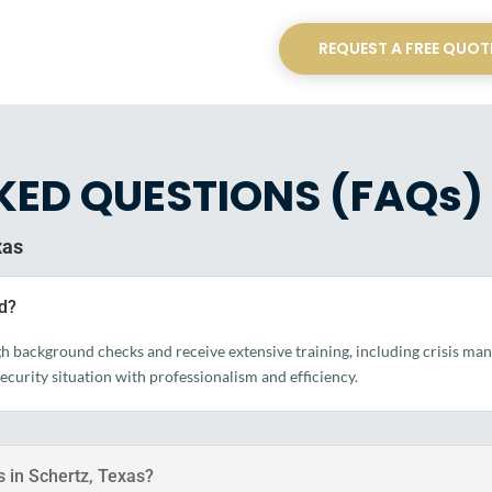
REQUEST A FREE QUOT
KED QUESTIONS (FAQs)
xas
ed?
ugh background checks and receive extensive training, including crisis m
security situation with professionalism and efficiency.
s in Schertz, Texas?