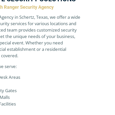
ith Ranger Security Agency
Agency in Schertz, Texas, we offer a wide
urity services for various locations and
ced team provides customized security
et the unique needs of your business,
 special event. Whether you need
ial establishment or a residential
 covered.
we serve:
Desk Areas
ity Gates
Malls
acilities