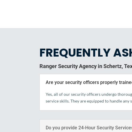
FREQUENTLY AS
Ranger Security Agency in Schertz, Te
Are your security officers properly train
Yes, all of our security officers undergo thoro
service skills. They are equipped to handle any 
Do you provide 24-Hour Security Service