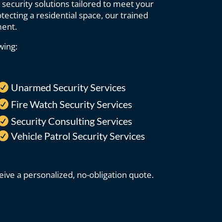
 security solutions tailored to meet your
ecting a residential space, our trained
ment.
wing:
Unarmed Security Services

Fire Watch Security Services

Security Consulting Services

Vehicle Patrol Security Services

ive a personalized, no-obligation quote.