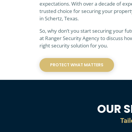
expectations. With over a decade of exp
trusted choice for securing your propert
in Schertz, Texas.
So, why don’t you start securing your fu
at Ranger Security Agency to discuss ho
right security solution for you.
PROTECT WHAT MATTERS
OUR S
Tail