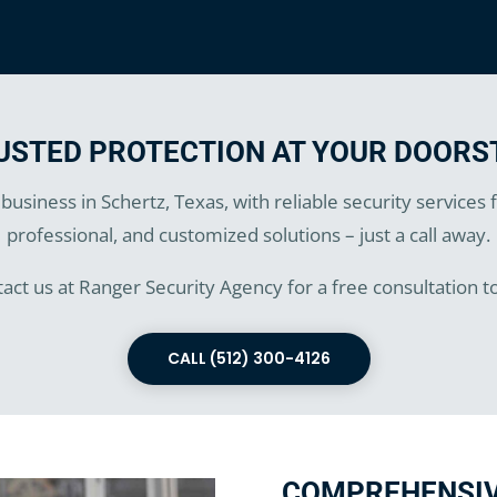
USTED PROTECTION AT YOUR DOORS
usiness in Schertz, Texas, with reliable security services
professional, and customized solutions – just a call away.
act us at Ranger Security Agency for a free consultation t
CALL (512) 300-4126
COMPREHENSIV