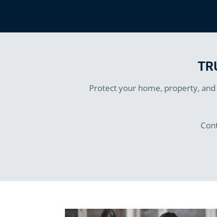
TR
Protect your home, property, and b
Cont