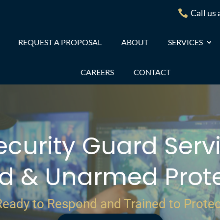
Call us

REQUEST A PROPOSAL
ABOUT
SERVICES
CAREERS
CONTACT
ecurity Guard Servi
d & Unarmed Prote
Ready to Respond and Trained to Protec