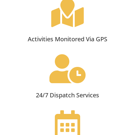

Activities Monitored Via GPS

24/7 Dispatch Services
