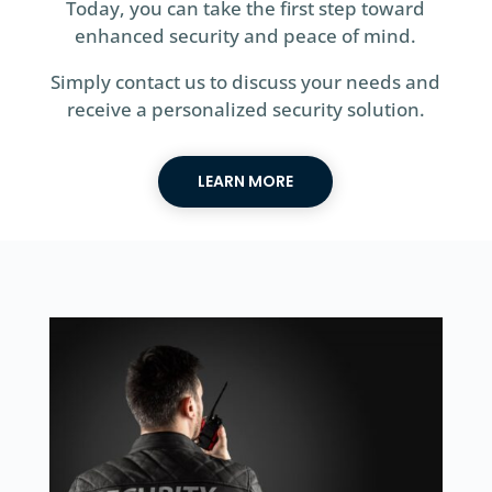
Today, you can take the first step toward
enhanced security and peace of mind.
Simply contact us to discuss your needs and
receive a personalized security solution.
LEARN MORE