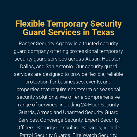
Flexible Temporary Security
Guard Services in Texas
Ranger Security Agency is a trusted security
guard company offering professional temporary
security guard services across Austin, Houston,
Dallas, and San Antonio. Our security guard
services are designed to provide flexible, reliable
protection for businesses, events, and
properties that require short-term or seasonal
security solutions. We offer a comprehensive
range of services, including 24-Hour Security
Guards, Armed and Unarmed Security Guard
Services, Concierge Security, Expert Security
Officers, Security Consulting Services, Vehicle
Patrol Security Guards, Fire Watch Security,