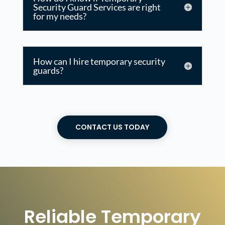
Security Guard Services are right
for my needs?
How can I hire temporary security
guards?
CONTACT US TODAY
Reliable Temporary