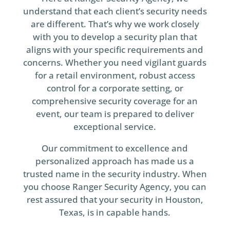
understand that each client’s security needs
are different. That’s why we work closely
with you to develop a security plan that
aligns with your specific requirements and
concerns. Whether you need vigilant guards
for a retail environment, robust access
control for a corporate setting, or
comprehensive security coverage for an
event, our team is prepared to deliver
exceptional service.
Our commitment to excellence and
personalized approach has made us a
trusted name in the security industry. When
you choose Ranger Security Agency, you can
rest assured that your security in Houston,
Texas, is in capable hands.