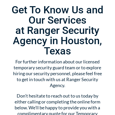
Get To Know Us and
Our Services
at Ranger Security
Agency in Houston,
Texas
For further information about our licensed
temporary security guard team or to explore
hiring our security personnel, please feel free
to get in touch with us at Ranger Security
Agency.
Don’t hesitate to reach out to us today by
either calling or completing the online form
below. We’ll be happy to provide you with a
complimentary quote for our Temporary