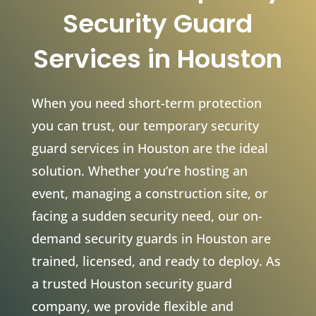
Security Guard
Services in Houston
When you need short-term protection
you can trust, our temporary security
guard services in Houston are the ideal
solution. Whether you’re hosting an
event, managing a construction site, or
facing a sudden security need, our on-
demand security guards in Houston are
trained, licensed, and ready to deploy. As
a trusted Houston security guard
company, we provide flexible and