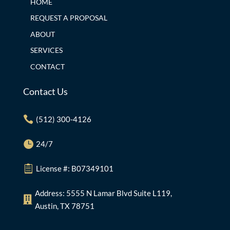
HOME
REQUEST A PROPOSAL
ABOUT
SERVICES
CONTACT
Contact Us

(512) 300-4126

24/7

License #: B07349101
Address: 5555 N Lamar Blvd Suite L119,

Austin, TX 78751