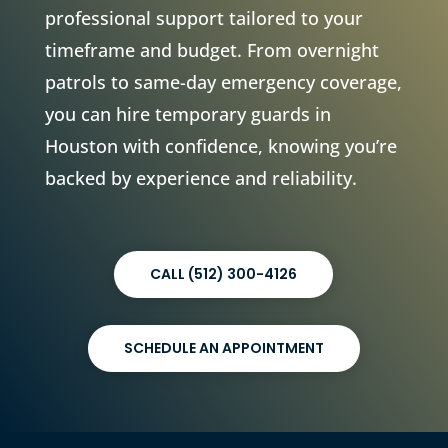
professional support tailored to your
timeframe and budget. From overnight
patrols to same-day emergency coverage,
you can hire temporary guards in
Houston with confidence, knowing you’re
backed by experience and reliability.
CALL (512) 300-4126
SCHEDULE AN APPOINTMENT