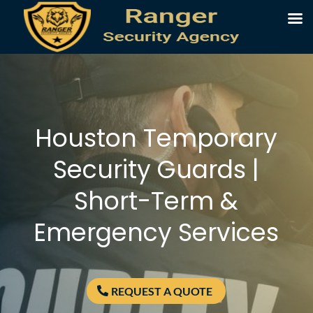
Houston Temporary
Security Guards |
Short-Term &
Emergency Services
REQUEST A QUOTE