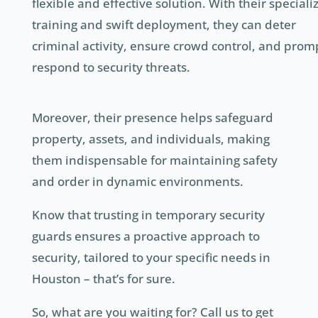
flexible and effective solution. With their speciali
training and swift deployment, they can deter
criminal activity, ensure crowd control, and prom
respond to security threats.
Moreover, their presence helps safeguard
property, assets, and individuals, making
them indispensable for maintaining safety
and order in dynamic environments.
Know that trusting in temporary security
guards ensures a proactive approach to
security, tailored to your specific needs in
Houston – that’s for sure.
So, what are you waiting for? Call us to get