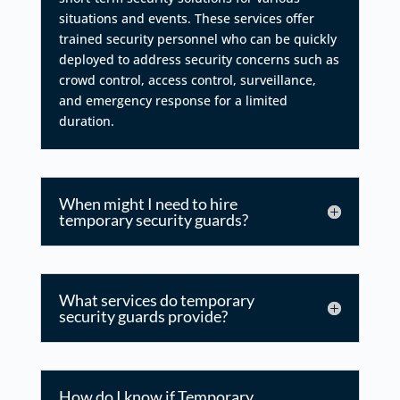
situations and events. These services offer
trained security personnel who can be quickly
deployed to address security concerns such as
crowd control, access control, surveillance,
and emergency response for a limited
duration.
When might I need to hire
temporary security guards?
What services do temporary
security guards provide?
How do I know if Temporary