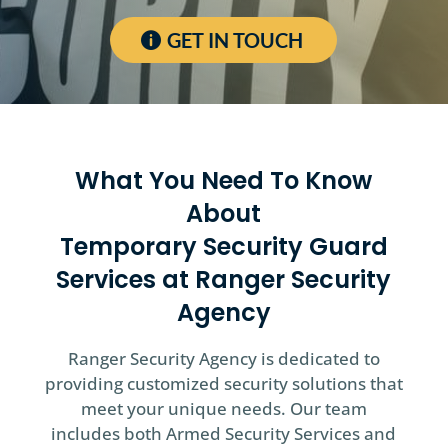
GET IN TOUCH
What You Need To Know
About
Temporary Security Guard
Services at Ranger Security
Agency
Ranger Security Agency is dedicated to
providing customized security solutions that
meet your unique needs. Our team
includes both Armed Security Services and