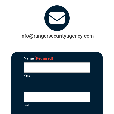

info@rangersecurityagency.com
Contact
Name
(Required)
First
Last