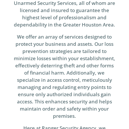
Unarmed Security Services, all of whom are
licensed and insured to guarantee the
highest level of professionalism and
dependability in the Greater Houston Area.
We offer an array of services designed to
protect your business and assets. Our loss
prevention strategies are tailored to
minimize losses within your establishment,
effectively deterring theft and other forms
of financial harm. Additionally, we
specialize in access control, meticulously
managing and regulating entry points to
ensure only authorized individuals gain
access. This enhances security and helps
maintain order and safety within your
premises.
Here at Ranger Security Agency, we