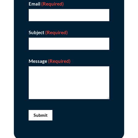
Email
(Required)
Subject
(Required)
Message
(Required)
Submit