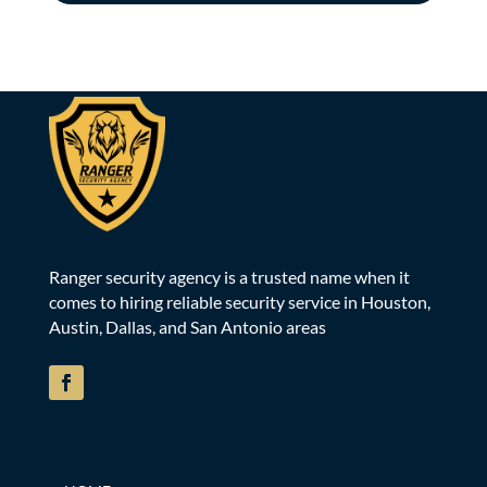
Ranger security agency is a trusted name when it
comes to hiring reliable security service in Houston,
Austin, Dallas, and San Antonio areas