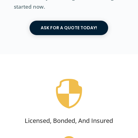
started now.
ASK FOR A QUOTE TODAY!

Licensed, Bonded, And Insured