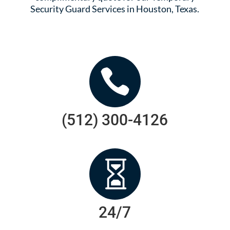
Security Guard Services in Houston, Texas.

(512) 300-4126

24/7