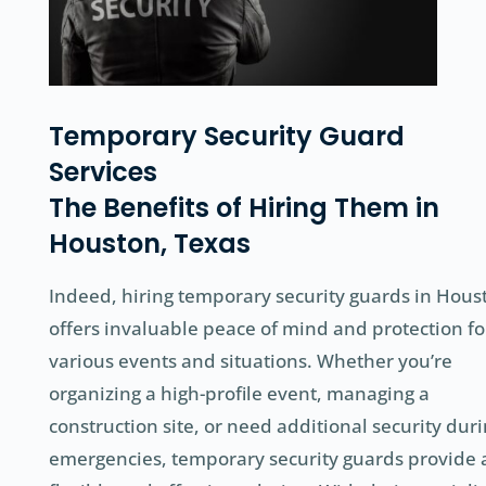
Temporary Security Guard
Services
The Benefits of Hiring Them in
Houston, Texas
Indeed, hiring temporary security guards in Hous
offers invaluable peace of mind and protection fo
various events and situations. Whether you’re
organizing a high-profile event, managing a
construction site, or need additional security dur
emergencies, temporary security guards provide 