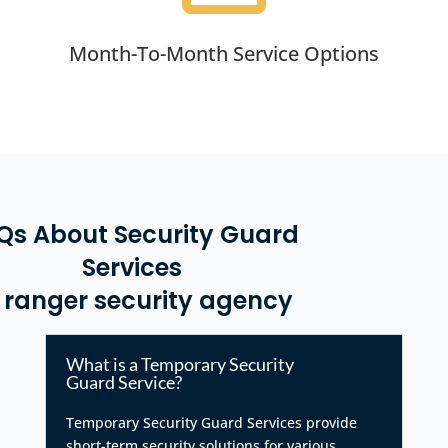
Month-To-Month Service Options
Qs About Security Guard
Services
 ranger security agency
What is a Temporary Security
Guard Service?
Temporary Security Guard Services provide
short-term security solutions for various