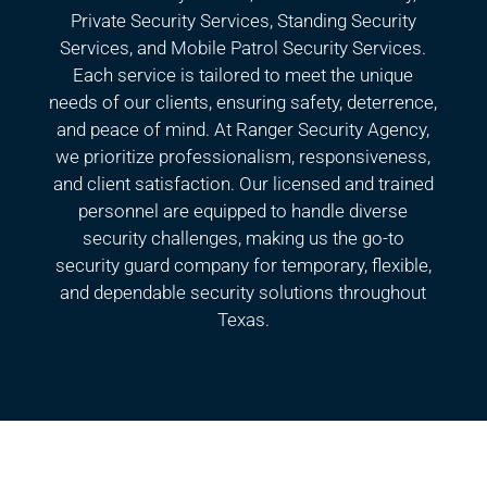
Private Security Services, Standing Security
Services, and Mobile Patrol Security Services.
Each service is tailored to meet the unique
needs of our clients, ensuring safety, deterrence,
and peace of mind. At Ranger Security Agency,
we prioritize professionalism, responsiveness,
and client satisfaction. Our licensed and trained
personnel are equipped to handle diverse
security challenges, making us the go-to
security guard company for temporary, flexible,
and dependable security solutions throughout
Texas.