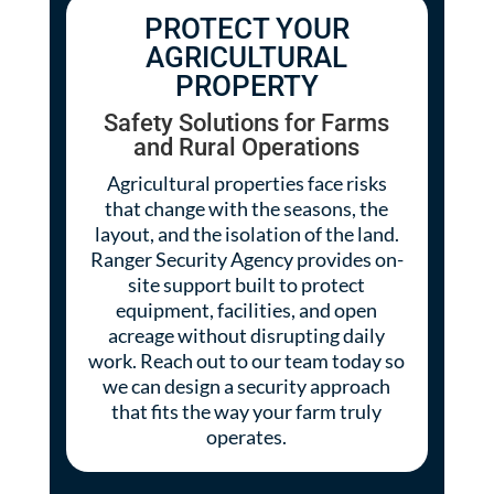
PROTECT YOUR
AGRICULTURAL
PROPERTY
Safety Solutions for Farms
and Rural Operations
Agricultural properties face risks
that change with the seasons, the
layout, and the isolation of the land.
Ranger Security Agency provides on-
site support built to protect
equipment, facilities, and open
acreage without disrupting daily
work. Reach out to our team today so
we can design a security approach
that fits the way your farm truly
operates.