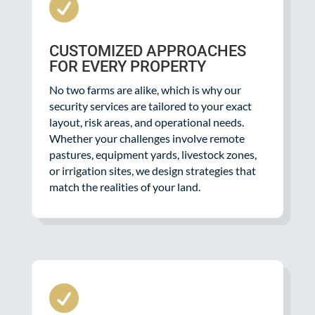

CUSTOMIZED APPROACHES
FOR EVERY PROPERTY
No two farms are alike, which is why our
security services are tailored to your exact
layout, risk areas, and operational needs.
Whether your challenges involve remote
pastures, equipment yards, livestock zones,
or irrigation sites, we design strategies that
match the realities of your land.
