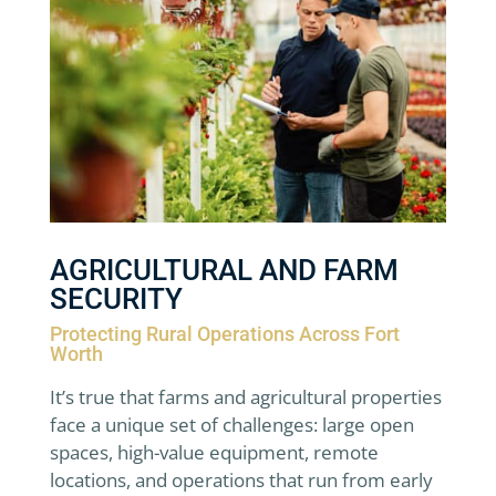
AGRICULTURAL AND FARM
SECURITY
Protecting Rural Operations Across Fort
Worth
It’s true that farms and agricultural properties
face a unique set of challenges: large open
spaces, high-value equipment, remote
locations, and operations that run from early