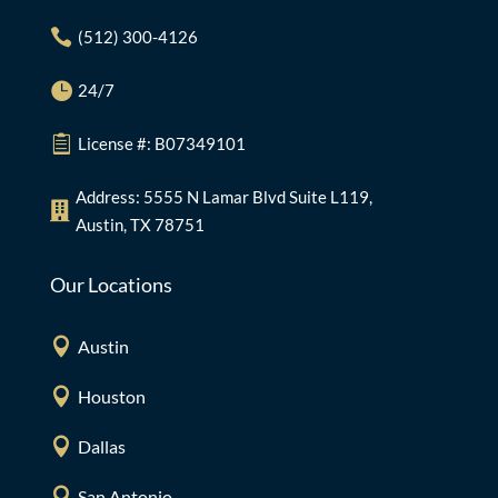

(512) 300-4126

24/7

License #: B07349101
Address: 5555 N Lamar Blvd Suite L119,

Austin, TX 78751
Our Locations

Austin

Houston

Dallas

San Antonio