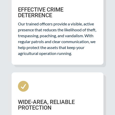
EFFECTIVE CRIME
DETERRENCE
Our trained officers provide a visible, active
presence that reduces the likelihood of theft,
trespassing, poaching, and vandalism. With
regular patrols and clear communication, we
help protect the assets that keep your
agricultural operation running.

WIDE-AREA, RELIABLE
PROTECTION