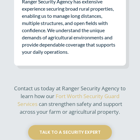
Ranger Security Agency has extensive
experience securing broad rural properties,
enabling us to manage long distances,
multiple structures, and open fields with
confidence. We understand the unique
demands of agricultural environments and
provide dependable coverage that supports
your daily operations.
Contact us today at Ranger Security Agency to
learn how our
Fort Worth Security Guard
Services
can strengthen safety and support
across your farm or agricultural property.
TALK TO A SECURITY EXPERT