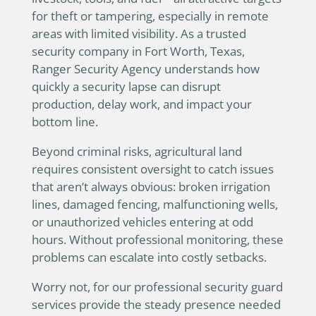
for theft or tampering, especially in remote
areas with limited visibility. As a trusted
security company in Fort Worth, Texas,
Ranger Security Agency understands how
quickly a security lapse can disrupt
production, delay work, and impact your
bottom line.
Beyond criminal risks, agricultural land
requires consistent oversight to catch issues
that aren’t always obvious: broken irrigation
lines, damaged fencing, malfunctioning wells,
or unauthorized vehicles entering at odd
hours. Without professional monitoring, these
problems can escalate into costly setbacks.
Worry not, for our professional security guard
services provide the steady presence needed