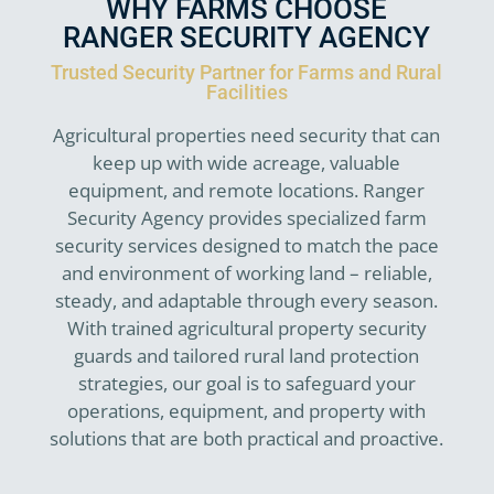
WHY FARMS CHOOSE
RANGER SECURITY AGENCY
Trusted Security Partner for Farms and Rural
Facilities
Agricultural properties need security that can
keep up with wide acreage, valuable
equipment, and remote locations. Ranger
Security Agency provides specialized farm
security services designed to match the pace
and environment of working land – reliable,
steady, and adaptable through every season.
With trained agricultural property security
guards and tailored rural land protection
strategies, our goal is to safeguard your
operations, equipment, and property with
solutions that are both practical and proactive.