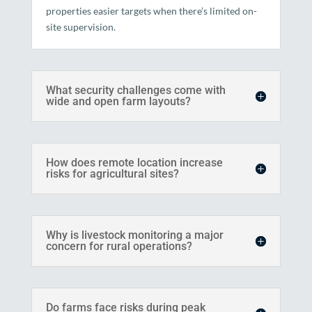
properties easier targets when there’s limited on-
site supervision.
What security challenges come with
wide and open farm layouts?
How does remote location increase
risks for agricultural sites?
Why is livestock monitoring a major
concern for rural operations?
Do farms face risks during peak