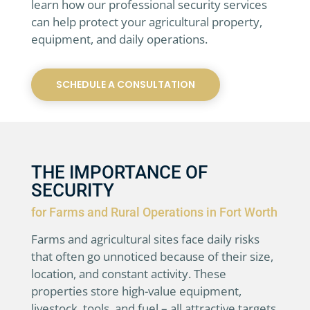
learn how our professional security services
can help protect your agricultural property,
equipment, and daily operations.
SCHEDULE A CONSULTATION
THE IMPORTANCE OF
SECURITY
for Farms and Rural Operations in Fort Worth
Farms and agricultural sites face daily risks
that often go unnoticed because of their size,
location, and constant activity. These
properties store high-value equipment,
livestock, tools, and fuel – all attractive targets