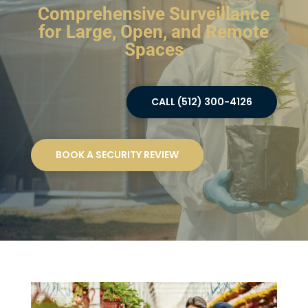
Comprehensive Surveillance
for Large, Open, and Remote
Spaces
CALL (512) 300-4126
BOOK A SECURITY REVIEW