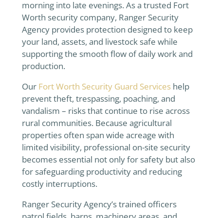
morning into late evenings. As a trusted Fort
Worth security company, Ranger Security
Agency provides protection designed to keep
your land, assets, and livestock safe while
supporting the smooth flow of daily work and
production.
Our
Fort Worth Security Guard Services
help
prevent theft, trespassing, poaching, and
vandalism – risks that continue to rise across
rural communities. Because agricultural
properties often span wide acreage with
limited visibility, professional on-site security
becomes essential not only for safety but also
for safeguarding productivity and reducing
costly interruptions.
Ranger Security Agency’s trained officers
patrol fields, barns, machinery areas, and