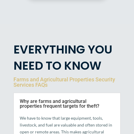
EVERYTHING YOU
NEED TO KNOW
Farms and Agricultural Properties Security
Services FAQs
Why are farms and agricultural
properties frequent targets for theft?
We have to know that large equipment, tools,
livestock, and fuel are valuable and often stored in
open or remote areas. This makes agricultural