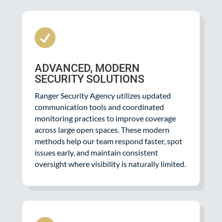

ADVANCED, MODERN
SECURITY SOLUTIONS
Ranger Security Agency utilizes updated
communication tools and coordinated
monitoring practices to improve coverage
across large open spaces. These modern
methods help our team respond faster, spot
issues early, and maintain consistent
oversight where visibility is naturally limited.