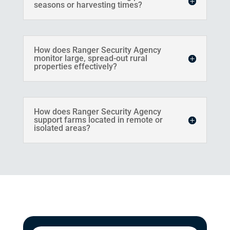
seasons or harvesting times?
How does Ranger Security Agency
monitor large, spread-out rural
properties effectively?
How does Ranger Security Agency
support farms located in remote or
isolated areas?