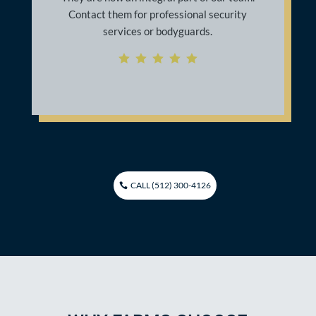
decided to run and hide close to a laundry
facility on site. The Ranger security
officer it was able to assist me by getting
me the help I needed in order to return
home safely.
    
CALL (512) 300-4126