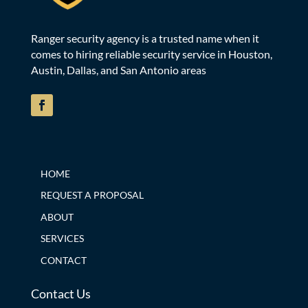
Ranger security agency is a trusted name when it
comes to hiring reliable security service in Houston,
Austin, Dallas, and San Antonio areas
HOME
REQUEST A PROPOSAL
ABOUT
SERVICES
CONTACT
Contact Us