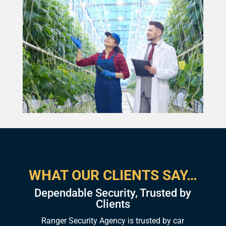
WHAT OUR CLIENTS SAY…
Dependable Security, Trusted by
Clients
Ranger Security Agency is trusted by car