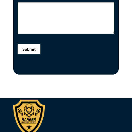
Submit