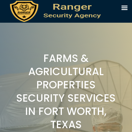
FARMS &
AGRICULTURAL
PROPERTIES
SECURITY SERVICES
IN FORT WORTH,
TEXAS