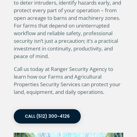
to deter intruders, identify hazards early, and
protect every part of your operation – from
open acreage to barns and machinery zones.
For farms that depend on uninterrupted
workflow and reliable safety, professional
security isn’t just a precaution; it’s a practical
investment in continuity, productivity, and
peace of mind.
Call us today at Ranger Security Agency to
learn how our Farms and Agricultural
Properties Security Services can protect your
land, equipment, and daily operations.
CALL (512) 300-4126