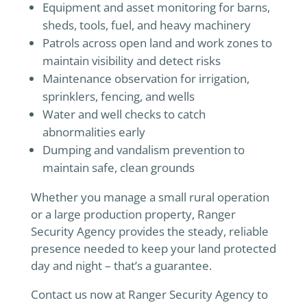
Equipment and asset monitoring for barns,
sheds, tools, fuel, and heavy machinery
Patrols across open land and work zones to
maintain visibility and detect risks
Maintenance observation for irrigation,
sprinklers, fencing, and wells
Water and well checks to catch
abnormalities early
Dumping and vandalism prevention to
maintain safe, clean grounds
Whether you manage a small rural operation
or a large production property, Ranger
Security Agency provides the steady, reliable
presence needed to keep your land protected
day and night – that’s a guarantee.
Contact us now at Ranger Security Agency to