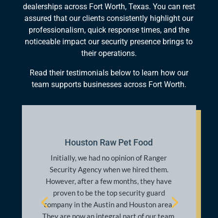
dealerships across Fort Worth, Texas. You can rest
assured that our clients consistently highlight our
professionalism, quick response times, and the
noticeable impact our security presence brings to
their operations.
Read their testimonials below to learn how our
team supports businesses across Fort Worth.
Kate M.
Thank God for this specific Ranger
security officer. I am not sure what his
name is, but he works at the Mesh
apartment complex and pretty much save
my life last night. I won’t go into details,
but my life was threatened and I was
locked out of my apartment before I