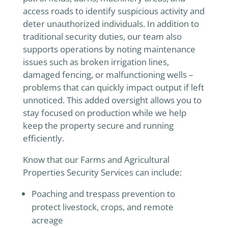
access roads to identify suspicious activity and
deter unauthorized individuals. In addition to
traditional security duties, our team also
supports operations by noting maintenance
issues such as broken irrigation lines,
damaged fencing, or malfunctioning wells –
problems that can quickly impact output if left
unnoticed. This added oversight allows you to
stay focused on production while we help
keep the property secure and running
efficiently.
Know that our Farms and Agricultural
Properties Security Services can include:
Poaching and trespass prevention to
protect livestock, crops, and remote
acreage