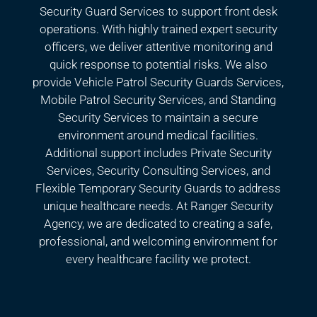
Security Guard Services to support front desk
operations. With highly trained expert security
officers, we deliver attentive monitoring and
quick response to potential risks. We also
provide Vehicle Patrol Security Guards Services,
Mobile Patrol Security Services, and Standing
Security Services to maintain a secure
environment around medical facilities.
Additional support includes Private Security
Services, Security Consulting Services, and
Flexible Temporary Security Guards to address
unique healthcare needs. At Ranger Security
Agency, we are dedicated to creating a safe,
professional, and welcoming environment for
every healthcare facility we protect.