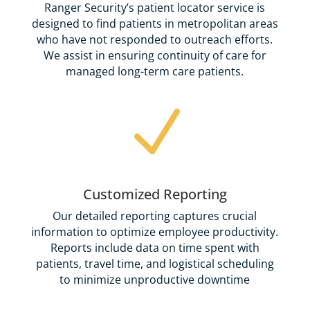
Ranger Security’s patient locator service is
designed to find patients in metropolitan areas
who have not responded to outreach efforts.
We assist in ensuring continuity of care for
managed long-term care patients.
N
Customized Reporting
Our detailed reporting captures crucial
information to optimize employee productivity.
Reports include data on time spent with
patients, travel time, and logistical scheduling
to minimize unproductive downtime