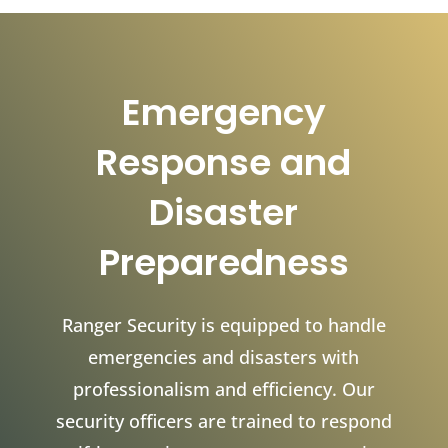
Emergency
Response and
Disaster
Preparedness
Ranger Security is equipped to handle
emergencies and disasters with
professionalism and efficiency. Our
security officers are trained to respond