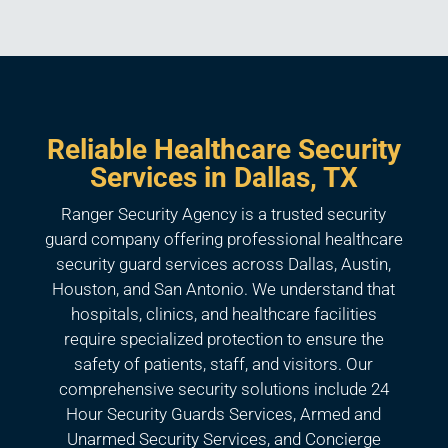
Reliable Healthcare Security
Services in Dallas, TX
Ranger Security Agency is a trusted security
guard company offering professional healthcare
security guard services across Dallas, Austin,
Houston, and San Antonio. We understand that
hospitals, clinics, and healthcare facilities
require specialized protection to ensure the
safety of patients, staff, and visitors. Our
comprehensive security solutions include 24
Hour Security Guards Services, Armed and
Unarmed Security Services, and Concierge