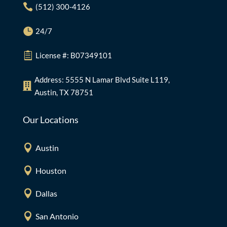

(512) 300-4126

24/7

License #: B07349101
Address: 5555 N Lamar Blvd Suite L119,

Austin, TX 78751
Our Locations

Austin

Houston

Dallas

San Antonio