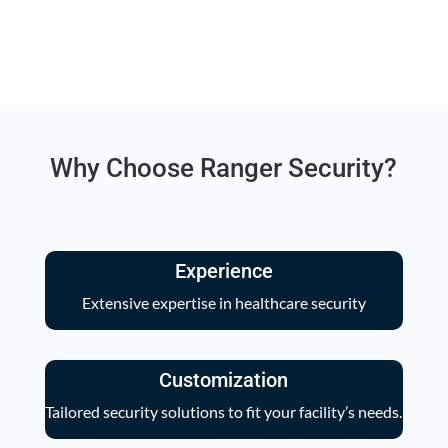
Why Choose Ranger Security?
Experience
Extensive expertise in healthcare security
Customization
Tailored security solutions to fit your facility’s needs.