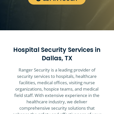
Hospital Security Services in
Dallas, TX
Ranger Security is a leading provider of
security services to hospitals, healthcare
facilities, medical offices, visiting nurse
organizations, hospice teams, and medical
field staff. With extensive experience in the
healthcare industry, we deliver
comprehensive security solutions that