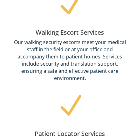
N
Walking Escort Services
Our walking security escorts meet your medical
staff in the field or at your office and
accompany them to patient homes. Services
include security and translation support,
ensuring a safe and effective patient care
environment.
N
Patient Locator Services