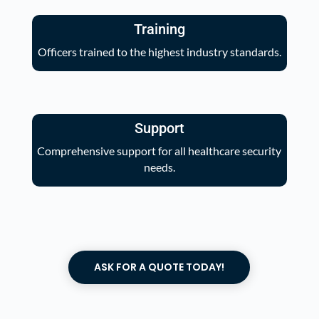
Training
Officers trained to the highest industry standards.
Support
Comprehensive support for all healthcare security
needs.
ASK FOR A QUOTE TODAY!