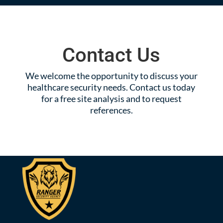
Contact Us
We welcome the opportunity to discuss your
healthcare security needs. Contact us today
for a free site analysis and to request
references.