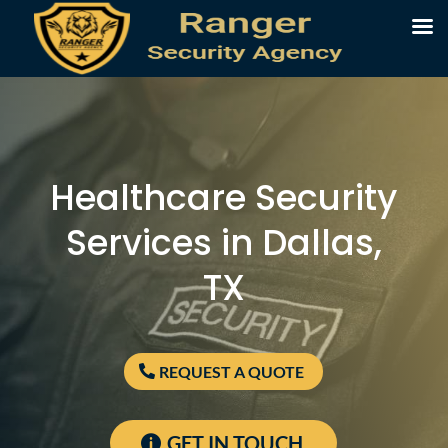
Healthcare Security
Services in Dallas,
TX
REQUEST A QUOTE
GET IN TOUCH