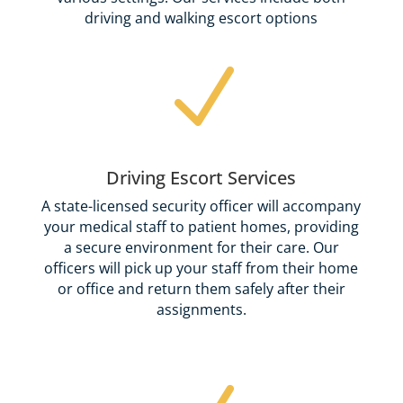
driving and walking escort options
N
Driving Escort Services
A state-licensed security officer will accompany
your medical staff to patient homes, providing
a secure environment for their care. Our
officers will pick up your staff from their home
or office and return them safely after their
assignments.