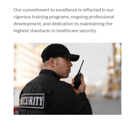
Our commitment to excellence is reflected in our
rigorous training programs, ongoing professional
development, and dedication to maintaining the
highest standards in healthcare security.