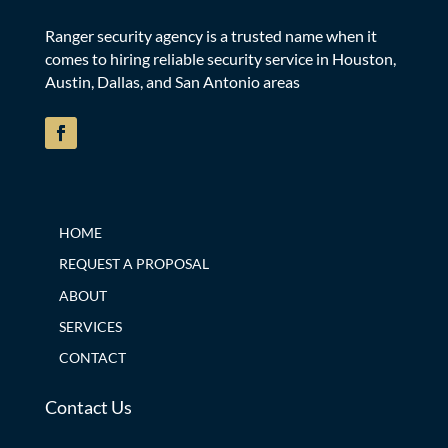
Ranger security agency is a trusted name when it
comes to hiring reliable security service in Houston,
Austin, Dallas, and San Antonio areas
HOME
REQUEST A PROPOSAL
ABOUT
SERVICES
CONTACT
Contact Us