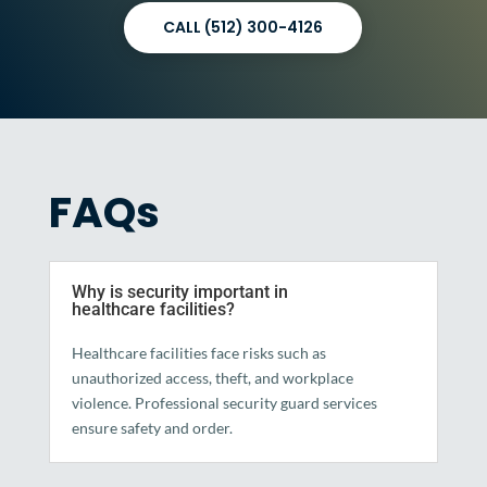
CALL (512) 300-4126
FAQs
Why is security important in
healthcare facilities?
Healthcare facilities face risks such as
unauthorized access, theft, and workplace
violence. Professional security guard services
ensure safety and order.