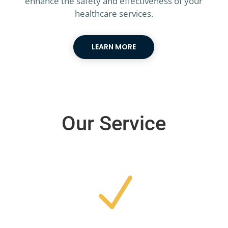
enhance the safety and effectiveness of your
healthcare services.
LEARN MORE
Our Service
N