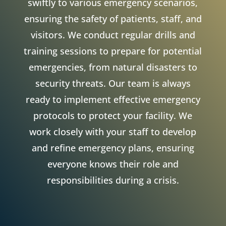
swiftly to various emergency scenarios,
ensuring the safety of patients, staff, and
visitors. We conduct regular drills and
training sessions to prepare for potential
emergencies, from natural disasters to
security threats. Our team is always
ready to implement effective emergency
protocols to protect your facility. We
work closely with your staff to develop
and refine emergency plans, ensuring
everyone knows their role and
responsibilities during a crisis.