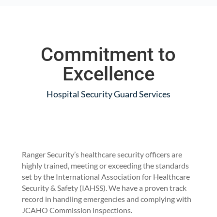
Commitment to
Excellence
Hospital Security Guard Services
Ranger Security’s healthcare security officers are
highly trained, meeting or exceeding the standards
set by the International Association for Healthcare
Security & Safety (IAHSS). We have a proven track
record in handling emergencies and complying with
JCAHO Commission inspections.