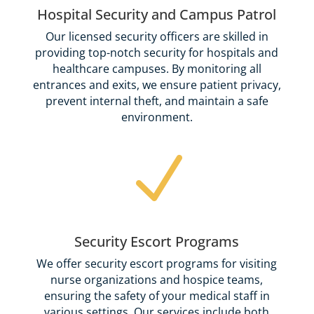
Hospital Security and Campus Patrol
Our licensed security officers are skilled in
providing top-notch security for hospitals and
healthcare campuses. By monitoring all
entrances and exits, we ensure patient privacy,
prevent internal theft, and maintain a safe
environment.
N
Security Escort Programs
We offer security escort programs for visiting
nurse organizations and hospice teams,
ensuring the safety of your medical staff in
various settings. Our services include both