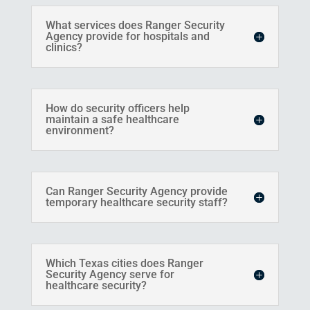
What services does Ranger Security
Agency provide for hospitals and
clinics?
How do security officers help
maintain a safe healthcare
environment?
Can Ranger Security Agency provide
temporary healthcare security staff?
Which Texas cities does Ranger
Security Agency serve for
healthcare security?