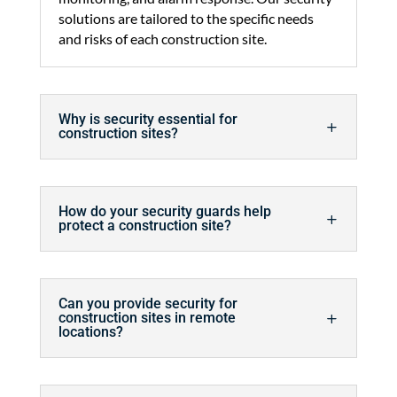
solutions are tailored to the specific needs
and risks of each construction site.
Why is security essential for
construction sites?
How do your security guards help
protect a construction site?
Can you provide security for
construction sites in remote
locations?