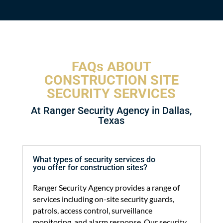
FAQs ABOUT
CONSTRUCTION SITE
SECURITY SERVICES
At Ranger Security Agency in Dallas,
Texas
What types of security services do
you offer for construction sites?
Ranger Security Agency provides a range of
services including on-site security guards,
patrols, access control, surveillance
monitoring, and alarm response. Our security