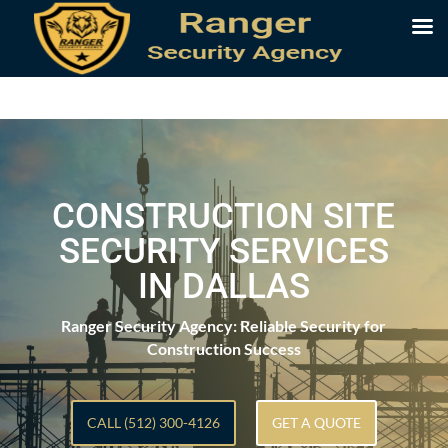
CONSTRUCTION SITE
SECURITY SERVICES
IN DALLAS
Ranger Security Agency: Reliable Security for
Construction Success
CALL (512) 300-4126
GET A QUOTE