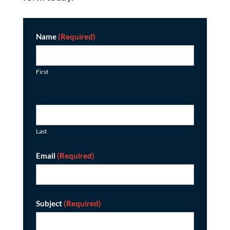
Contact
Name
(Required)
First
Last
Email
(Required)
Subject
(Required)