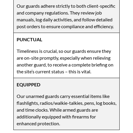
Our guards adhere strictly to both client-specific
and company regulations. They review job
manuals, log daily activities, and follow detailed
post orders to ensure compliance and efficiency.
PUNCTUAL
Timeliness is crucial, so our guards ensure they
are on-site promptly, especially when relieving
another guard, to receive a complete briefing on
the site’s current status – this is vital.
EQUIPPED
Our unarmed guards carry essential items like
flashlights, radios/walkie-talkies, pens, log books,
and time clocks. While armed guards are
additionally equipped with firearms for
enhanced protection.