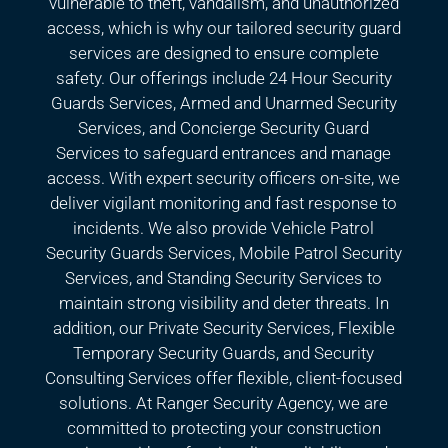
vulnerable to theft, vandalism, and unauthorized
access, which is why our tailored security guard
services are designed to ensure complete
safety. Our offerings include 24 Hour Security
Guards Services, Armed and Unarmed Security
Services, and Concierge Security Guard
Services to safeguard entrances and manage
access. With expert security officers on-site, we
deliver vigilant monitoring and fast response to
incidents. We also provide Vehicle Patrol
Security Guards Services, Mobile Patrol Security
Services, and Standing Security Services to
maintain strong visibility and deter threats. In
addition, our Private Security Services, Flexible
Temporary Security Guards, and Security
Consulting Services offer flexible, client-focused
solutions. At Ranger Security Agency, we are
committed to protecting your construction