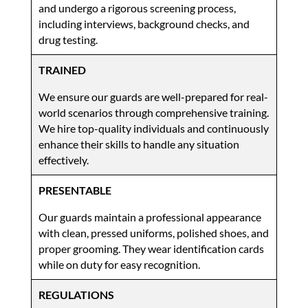
and undergo a rigorous screening process,
including interviews, background checks, and
drug testing.
TRAINED
We ensure our guards are well-prepared for real-
world scenarios through comprehensive training.
We hire top-quality individuals and continuously
enhance their skills to handle any situation
effectively.
PRESENTABLE
Our guards maintain a professional appearance
with clean, pressed uniforms, polished shoes, and
proper grooming. They wear identification cards
while on duty for easy recognition.
REGULATIONS