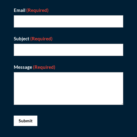
Email
(Required)
Subject
(Required)
Message
(Required)
Submit