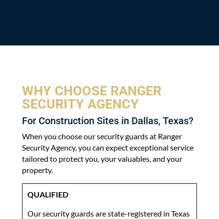
WHY CHOOSE RANGER
SECURITY AGENCY
For Construction Sites in Dallas, Texas?
When you choose our security guards at Ranger
Security Agency, you can expect exceptional service
tailored to protect you, your valuables, and your
property.
QUALIFIED
Our security guards are state-registered in Texas