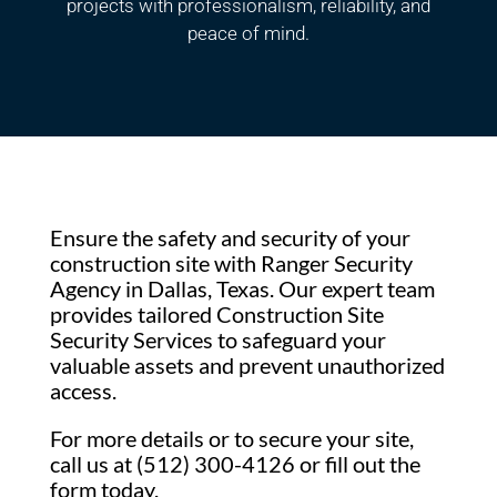
projects with professionalism, reliability, and
peace of mind.
Ensure the safety and security of your
construction site with Ranger Security
Agency in Dallas, Texas. Our expert team
provides tailored Construction Site
Security Services to safeguard your
valuable assets and prevent unauthorized
access.
For more details or to secure your site,
call us at (512) 300-4126 or fill out the
form today.