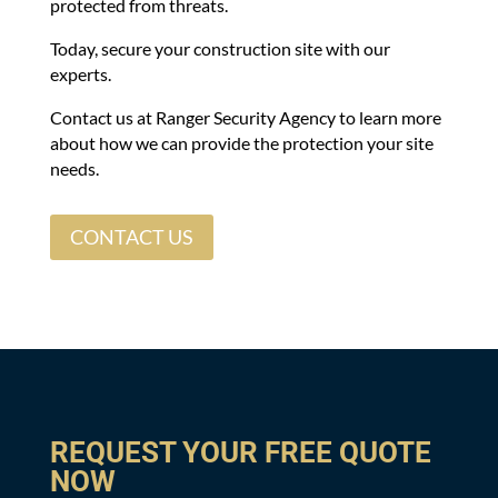
protected from threats.
Today, secure your construction site with our
experts.
Contact us at Ranger Security Agency to learn more
about how we can provide the protection your site
needs.
CONTACT US
REQUEST YOUR FREE QUOTE
NOW