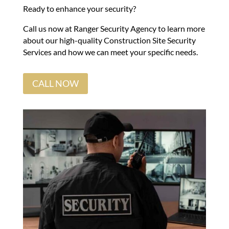
Ready to enhance your security?
Call us now at Ranger Security Agency to learn more
about our high-quality Construction Site Security
Services and how we can meet your specific needs.
CALL NOW