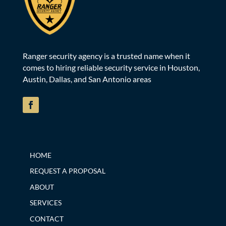
Ranger security agency is a trusted name when it
comes to hiring reliable security service in Houston,
Austin, Dallas, and San Antonio areas
HOME
REQUEST A PROPOSAL
ABOUT
SERVICES
CONTACT