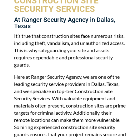
CONSTRUCTION SITE
SECURITY SERVICES
At Ranger Security Agency in Dallas,
Texas
It’s true that construction sites face numerous risks,
including theft, vandalism, and unauthorized access.
This is why safeguarding your site and assets
requires dependable and professional security
guards.
Here at Ranger Security Agency, we are one of the
leading security service providers in Dallas, Texas,
and we specialize in top-tier Construction Site
Security Services. With valuable equipment and
materials often present, construction sites are prime
targets for criminal activity. Additionally, their
remote locations can make them more vulnerable.
So hiring experienced construction site security
guards ensures that your project remains secure and