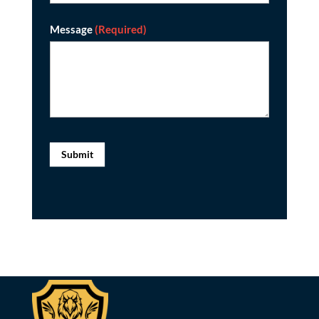
Message
(Required)
Submit