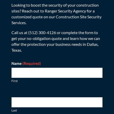
Looking to boost the security of your construction
sites? Reach out to Ranger Security Agency for a
customized quote on our Construction Site Security
Services.
Call us at (512) 300-4126 or complete the form to
get your no-obligation quote and learn how we can
offer the protection your business needs in Dallas,
Texas.
Contact
Name
(Required)
First
Last