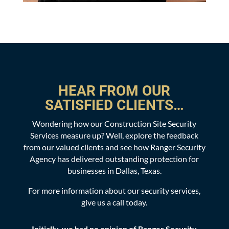
HEAR FROM OUR
SATISFIED CLIENTS…
Wondering how our Construction Site Security
Services measure up? Well, explore the feedback
from our valued clients and see how Ranger Security
Agency has delivered outstanding protection for
businesses in Dallas, Texas.
For more information about our security services,
give us a call today.
y
Definitely one of the top patrol services I've used
In