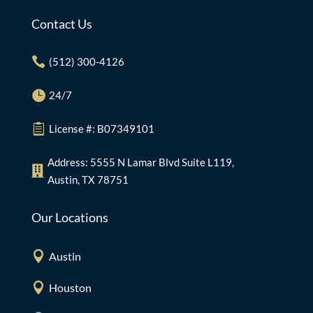
Contact Us

(512) 300-4126

24/7

License #: B07349101
Address: 5555 N Lamar Blvd Suite L119,

Austin, TX 78751
Our Locations

Austin

Houston