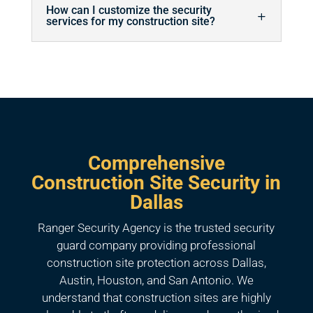
How can I customize the security
services for my construction site?
Comprehensive
Construction Site Security in
Dallas
Ranger Security Agency is the trusted security
guard company providing professional
construction site protection across Dallas,
Austin, Houston, and San Antonio. We
understand that construction sites are highly