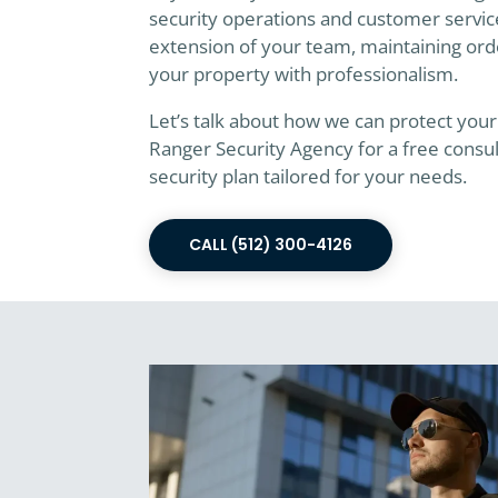
security operations and customer service
extension of your team, maintaining ord
your property with professionalism.
Let’s talk about how we can protect your
Ranger Security Agency for a free consu
security plan tailored for your needs.
CALL (512) 300-4126