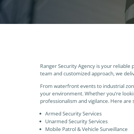
Ranger Security Agency is your reliable 
team and customized approach, we delive
From waterfront events to industrial zon
your environment. Whether you’re lookin
professionalism and vigilance. Here are 
Armed Security Services
Unarmed Security Services
Mobile Patrol & Vehicle Surveillance