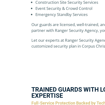
Construction Site Security Services
Event Security & Crowd Control
Emergency Standby Services
Our guards are licensed, well-trained, 
partner with Ranger Security Agency, yo
Let our experts at Ranger Security Agen
customized security plan in Corpus Christ
TRAINED GUARDS WITH L
EXPERTISE
Full-Service Protection Backed by Tec