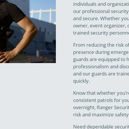
individuals and organizat
our professional security
and secure. Whether you
owner, event organizer, o
trained security personne
From reducing the risk o
presence during emerge
guards are equipped to ha
professionalism and discr
and our guards are train
quickly.
Know that whether you’re
consistent patrols for you
overnight, Ranger Securi
risk and maximize safety
Need dependable security