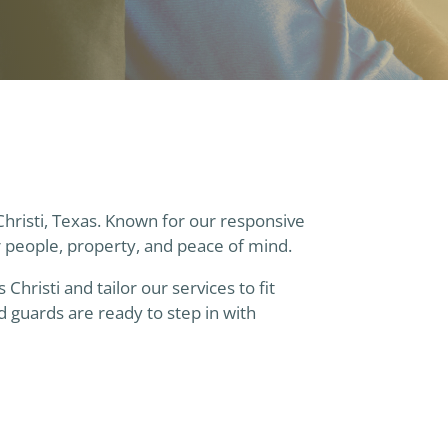
Christi, Texas. Known for our responsive
r people, property, and peace of mind.
risti and tailor our services to fit
 guards are ready to step in with