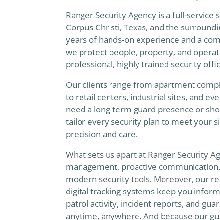
Ranger Security Agency is a full-service
Corpus Christi, Texas, and the surround
years of hands-on experience and a com
we protect people, property, and operat
professional, highly trained security offi
Our clients range from apartment comple
to retail centers, industrial sites, and 
need a long-term guard presence or sho
tailor every security plan to meet your s
precision and care.
What sets us apart at Ranger Security A
management, proactive communication, a
modern security tools. Moreover, our re
digital tracking systems keep you informed,
patrol activity, incident reports, and gu
anytime, anywhere. And because our gua