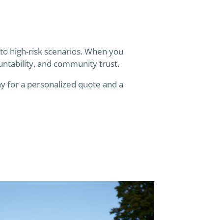
 to high-risk scenarios. When you
untability, and community trust.
y for a personalized quote and a