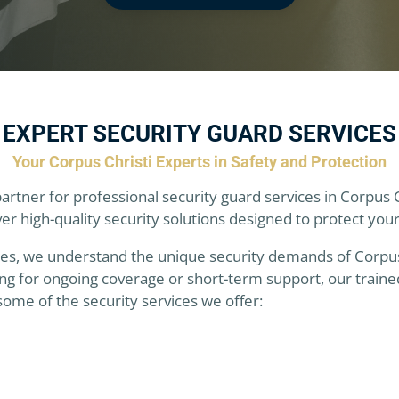
EXPERT SECURITY GUARD SERVICES
Your Corpus Christi Experts in Safety and Protection
partner for professional security guard services in Corpus 
r high-quality security solutions designed to protect you
es, we understand the unique security demands of Corpus Ch
g for ongoing coverage or short-term support, our trained
some of the security services we offer: