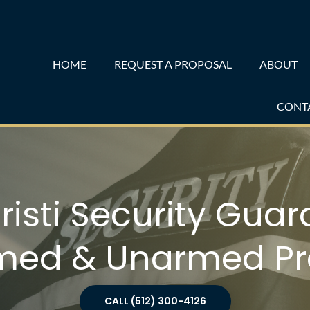
HOME
REQUEST A PROPOSAL
ABOUT
CONT
isti Security Guard
med & Unarmed Pr
CALL (512) 300-4126