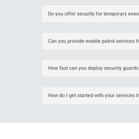
Do you offer security for temporary eve
Can you provide mobile patrol services 
How fast can you deploy security guards
How do I get started with your services i