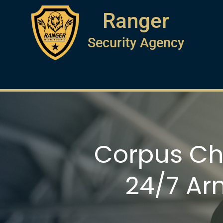
Ranger
Security Agency
Corpus Chr
24/7 Ar