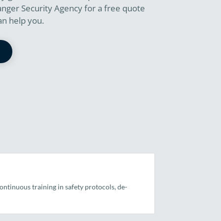
anger Security Agency for a free quote
an help you.
ntinuous training in safety protocols, de-