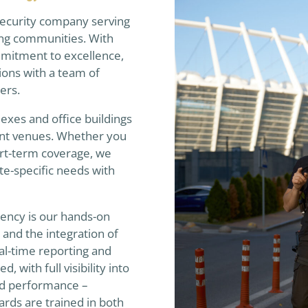
 security company serving
ing communities. With
mitment to excellence,
ions with a team of
cers.
xes and office buildings
event venues. Whether you
rt-term coverage, we
ite-specific needs with
gency is our hands-on
nd the integration of
al-time reporting and
 with full visibility into
ard performance –
rds are trained in both