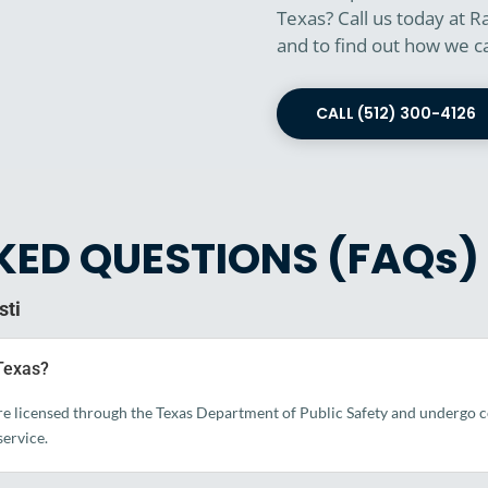
Texas? Call us today at R
and to find out how we c
CALL (512) 300-4126
KED QUESTIONS (FAQs)
sti
 Texas?
re licensed through the Texas Department of Public Safety and undergo co
ervice.