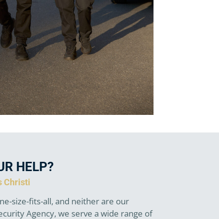
UR HELP?
 Christi
ne-size-fits-all, and neither are our
Security Agency, we serve a wide range of