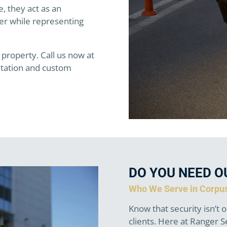
, they act as an
er while representing
 property. Call us now at
ltation and custom
DO YOU NEED O
Who We Serve in Corpus
Know that security isn’t o
clients. Here at Ranger 