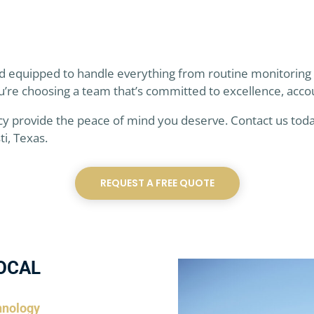
and equipped to handle everything from routine monitoring
u’re choosing a team that’s committed to excellence, acco
cy provide the peace of mind you deserve. Contact us toda
i, Texas.
REQUEST A FREE QUOTE
OCAL
hnology