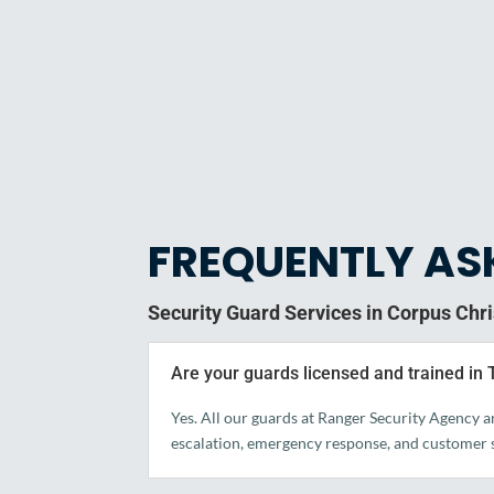
FREQUENTLY AS
Security Guard Services in Corpus Chri
Are your guards licensed and trained in
Yes. All our guards at Ranger Security Agency a
escalation, emergency response, and customer s