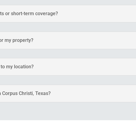
nts or short-term coverage?
for my property?
 to my location?
n Corpus Christi, Texas?