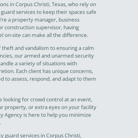
ions in Corpus Christi, Texas, who rely on
 guard services to keep their spaces safe
’re a property manager, business
r construction supervisor, having
l on-site can make all the difference.
f theft and vandalism to ensuring a calm
ncies, our armed and unarmed security
ndle a variety of situations with
etion. Each client has unique concerns,
ed to assess, respond, and adapt to them
 looking for crowd control at an event,
r property, or extra eyes on your facility
ty Agency is here to help you minimize
.
 guard services in Corpus Christi,