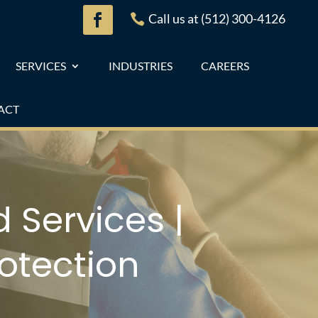
Call us at (512) 300-4126

SERVICES
INDUSTRIES
CAREERS
ACT
 Services |
otection