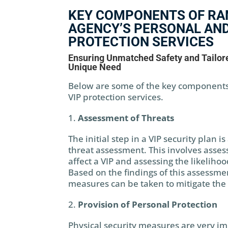
KEY COMPONENTS OF RA
AGENCY’S PERSONAL AND
PROTECTION SERVICES
Ensuring Unmatched Safety and Tailore
Unique Need
Below are some of the key components
VIP protection services.
Assessment of Threats
The initial step in a VIP security plan 
threat assessment. This involves assess
affect a VIP and assessing the likelihoo
Based on the findings of this assessme
measures can be taken to mitigate the r
Provision of Personal Protection
Physical security measures are very im