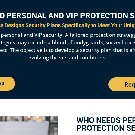
D PERSONAL AND VIP PROTECTION 
 Designs Security Plans Specifically to Meet Your Uni
ersonal and VIP security. A tailored protection strategy i
strategies may include a blend of bodyguards, surveillanc
c. The objective is to develop a security plan that is ef
evolving threats and conditions.
26
Req
WHO NEEDS PE
PROTECTION SE