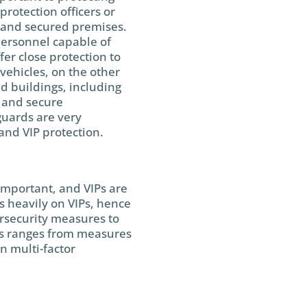
protection officers or
 and secured premises.
ersonnel capable of
fer close protection to
vehicles, on the other
ed buildings, including
e and secure
guards are very
 and VIP protection.
important, and VIPs are
s heavily on VIPs, hence
rsecurity measures to
his ranges from measures
n multi-factor