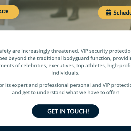
4126
Schedu
fety are increasingly threatened, VIP security protectio
e goes beyond the traditional bodyguard function, provi
ents of celebrities, executives, top athletes, high-profi
individuals.
 its expert and professional personal and VIP protectio
and get to understand what we have to offer!
GET IN TOUCH!