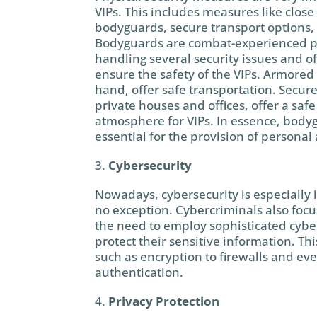
VIPs. This includes measures like close 
bodyguards, secure transport options,
Bodyguards are combat-experienced p
handling several security issues and of
ensure the safety of the VIPs. Armored 
hand, offer safe transportation. Secur
private houses and offices, offer a saf
atmosphere for VIPs. In essence, body
essential for the provision of personal
Cybersecurity
Nowadays, cybersecurity is especially 
no exception. Cybercriminals also focu
the need to employ sophisticated cybe
protect their sensitive information. T
such as encryption to firewalls and eve
authentication.
Privacy Protection