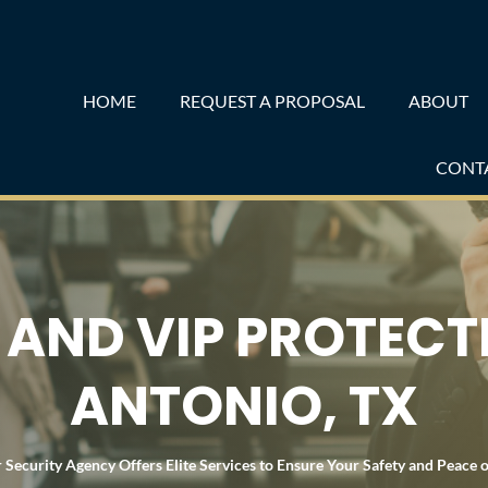
HOME
REQUEST A PROPOSAL
ABOUT
CONT
AND VIP PROTECT
ANTONIO, TX
 Security Agency Offers Elite Services to Ensure Your Safety and Peace 