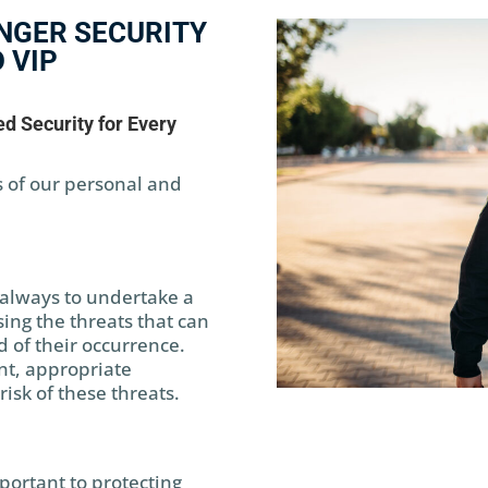
NGER SECURITY
 VIP
d Security for Every
 of our personal and
is always to undertake a
ing the threats that can
d of their occurrence.
nt, appropriate
isk of these threats.
portant to protecting