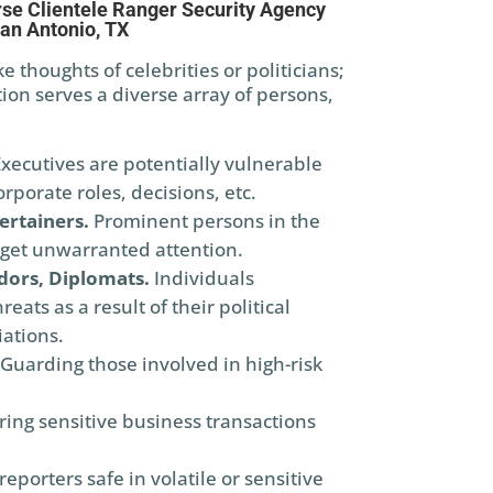
se Clientele Ranger Security Agency
an Antonio, TX
 thoughts of celebrities or politicians;
ion serves a diverse array of persons,
xecutives are potentially vulnerable
rporate roles, decisions, etc.
ertainers.
Prominent persons in the
get unwarranted attention.
dors, Diplomats.
Individuals
eats as a result of their political
iations.
 Guarding those involved in high-risk
ring sensitive business transactions
eporters safe in volatile or sensitive