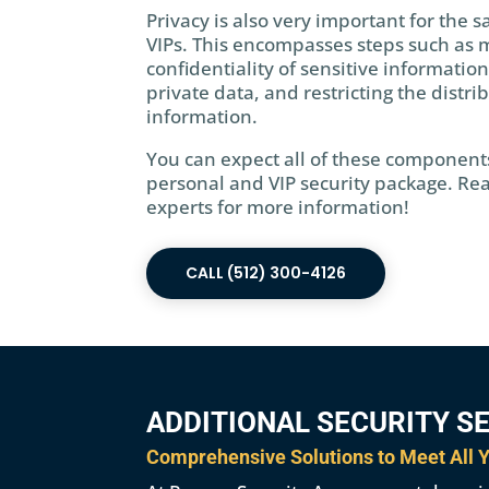
Privacy is also very important for the s
VIPs. This encompasses steps such as 
confidentiality of sensitive information
private data, and restricting the distri
information.
You can expect all of these component
personal and VIP security package. Rea
experts for more information!
CALL (512) 300-4126
ADDITIONAL SECURITY S
Comprehensive Solutions to Meet All Y