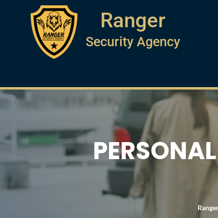
Ranger
Security Agency
PERSONAL 
Ranger