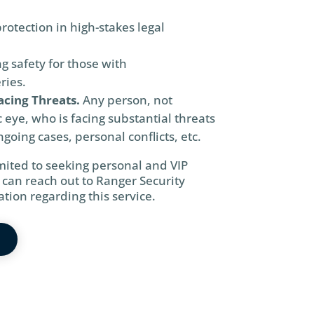
protection in high-stakes legal
g safety for those with
ries.
acing Threats.
Any person, not
c eye, who is facing substantial threats
going cases, personal conflicts, etc.
imited to seeking personal and VIP
 can reach out to Ranger Security
tion regarding this service.