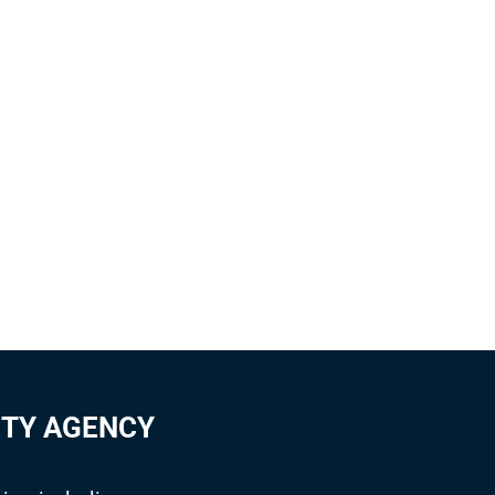
ITY AGENCY