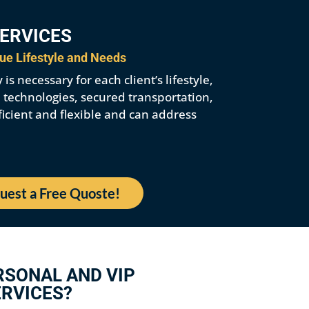
SERVICES
que Lifestyle and Needs
s necessary for each client’s lifestyle,
e technologies, secured transportation,
ficient and flexible and can address
uest a Free Quoste!
RSONAL AND VIP
RVICES?