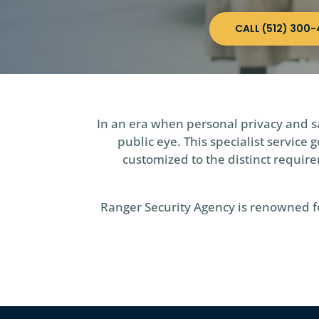
CALL (512) 300-
In an era when personal privacy and sa
public eye. This specialist servic
customized to the distinct requirem
Ranger Security Agency is renowned for