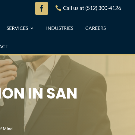
Call us at (512) 300-4126

SERVICES
INDUSTRIES
CAREERS
ACT
ION IN SAN
of Mind