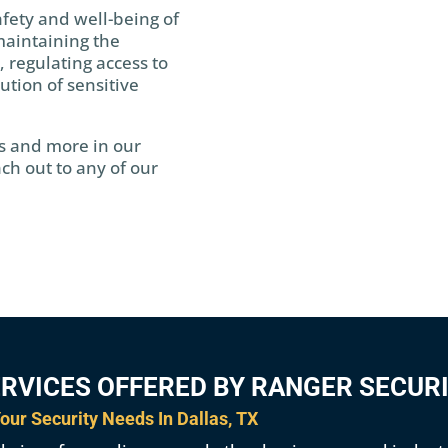
afety and well-being of
maintaining the
, regulating access to
bution of sensitive
s and more in our
ch out to any of our
ERVICES OFFERED BY RANGER SECUR
our Security Needs In Dallas, TX