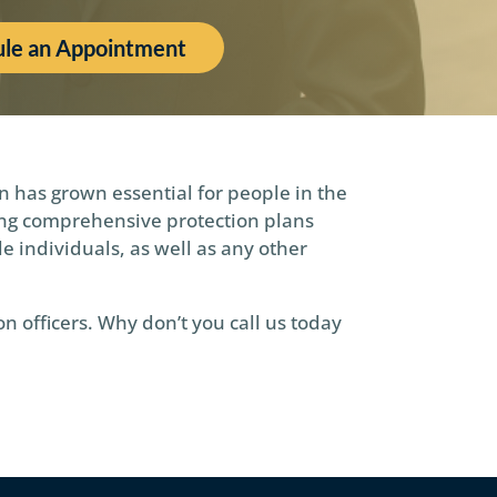
le an Appointment
n has grown essential for people in the
ding comprehensive protection plans
le individuals, as well as any other
n officers. Why don’t you call us today