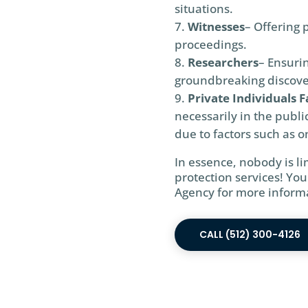
situations.
Witnesses
– Offering 
proceedings.
Researchers
– Ensurin
groundbreaking discove
Private Individuals F
necessarily in the publi
due to factors such as on
In essence, nobody is l
protection services! You
Agency for more informa
CALL (512) 300-4126