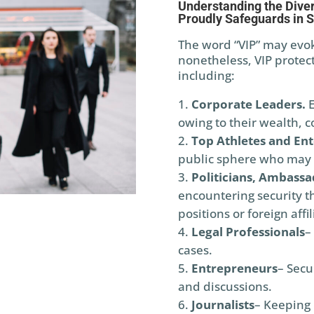
Understanding the Diver
Proudly Safeguards in S
The word “VIP” may evoke
nonetheless, VIP protect
including:
Corporate Leaders.
E
owing to their wealth, co
Top Athletes and Ent
public sphere who may 
Politicians, Ambassa
encountering security thr
positions or foreign affil
Legal Professionals
–
cases.
Entrepreneurs
– Secu
and discussions.
Journalists
– Keeping r