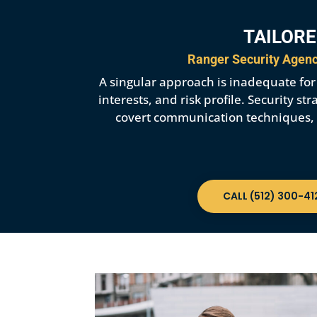
TAILORE
Ranger Security Agency
A singular approach is inadequate for p
interests, and risk profile. Security 
covert communication techniques, et
CALL (512) 300-41